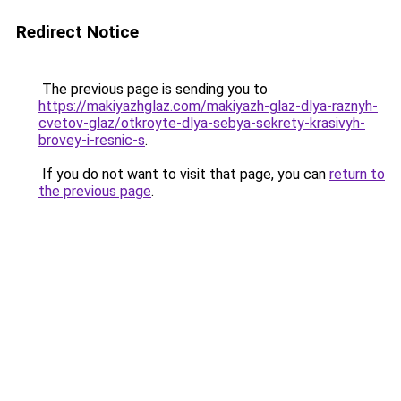
Redirect Notice
The previous page is sending you to
https://makiyazhglaz.com/makiyazh-glaz-dlya-raznyh-
cvetov-glaz/otkroyte-dlya-sebya-sekrety-krasivyh-
brovey-i-resnic-s
.
If you do not want to visit that page, you can
return to
the previous page
.