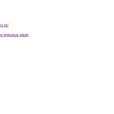
o.id/
.
he previous page
.