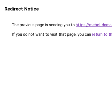
Redirect Notice
The previous page is sending you to
https://mebel-doma23
If you do not want to visit that page, you can
return to t