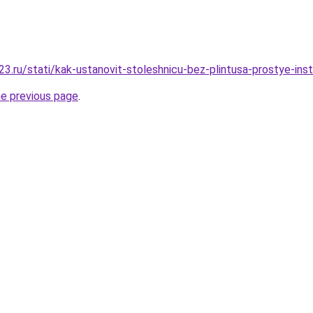
.ru/stati/kak-ustanovit-stoleshnicu-bez-plintusa-prostye-instr
he previous page
.