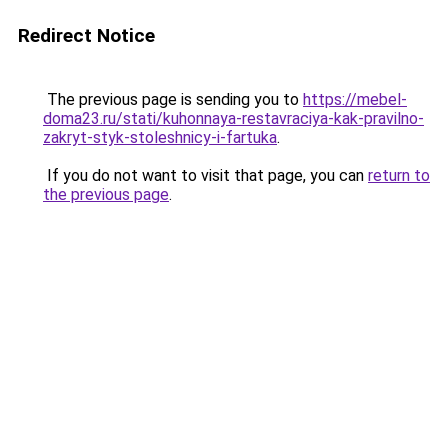
Redirect Notice
The previous page is sending you to
https://mebel-
doma23.ru/stati/kuhonnaya-restavraciya-kak-pravilno-
zakryt-styk-stoleshnicy-i-fartuka
.
If you do not want to visit that page, you can
return to
the previous page
.