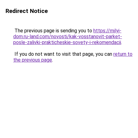
Redirect Notice
The previous page is sending you to
https://milyj-
dom.ru-land.com/novosti/kak-vosstanovit-parket-
posle-zalivki-prakticheskie-sovety-i-rekomendacii
.
If you do not want to visit that page, you can
return to
the previous page
.