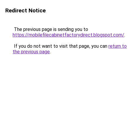
Redirect Notice
The previous page is sending you to
https://mobilefilecabinetfactorydirect.blogspot.com/
.
If you do not want to visit that page, you can
return to
the previous page
.