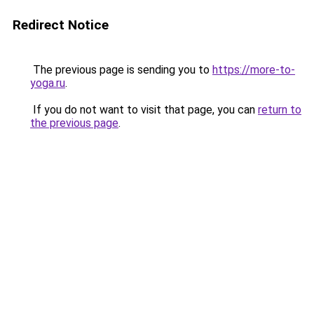
Redirect Notice
The previous page is sending you to
https://more-to-
yoga.ru
.
If you do not want to visit that page, you can
return to
the previous page
.