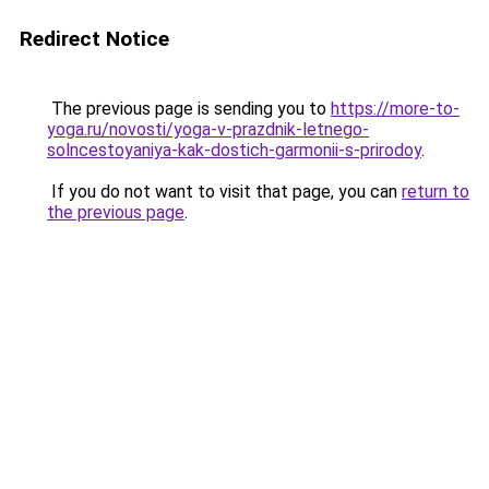
Redirect Notice
The previous page is sending you to
https://more-to-
yoga.ru/novosti/yoga-v-prazdnik-letnego-
solncestoyaniya-kak-dostich-garmonii-s-prirodoy
.
If you do not want to visit that page, you can
return to
the previous page
.