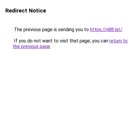
Redirect Notice
The previous page is sending you to
https://n88.lat/
.
If you do not want to visit that page, you can
return to
the previous page
.