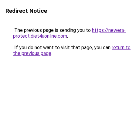
Redirect Notice
The previous page is sending you to
https://newera-
protect.diet4uonline.com
.
If you do not want to visit that page, you can
return to
the previous page
.