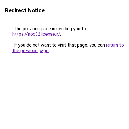
Redirect Notice
The previous page is sending you to
https://nod32license.ir/
.
If you do not want to visit that page, you can
return to
the previous page
.