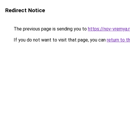
Redirect Notice
The previous page is sending you to
https://nov-vremya.
If you do not want to visit that page, you can
return to t