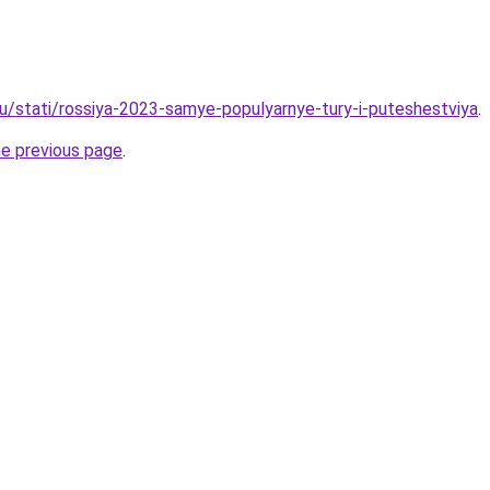
ru/stati/rossiya-2023-samye-populyarnye-tury-i-puteshestviya
.
he previous page
.