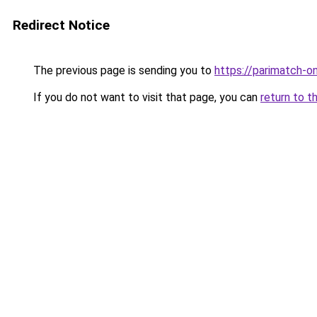
Redirect Notice
The previous page is sending you to
https://parimatch-onl
If you do not want to visit that page, you can
return to t