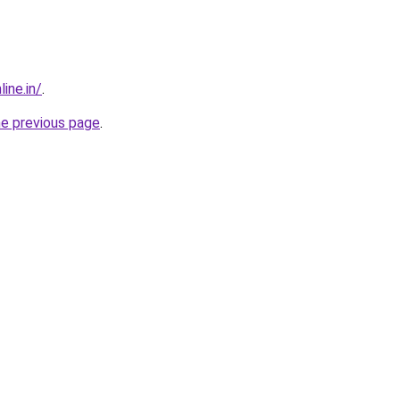
ine.in/
.
he previous page
.