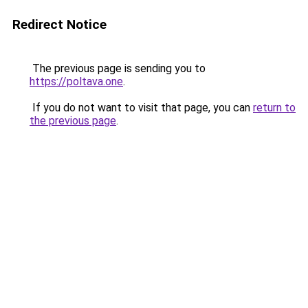
Redirect Notice
The previous page is sending you to
https://poltava.one
.
If you do not want to visit that page, you can
return to
the previous page
.