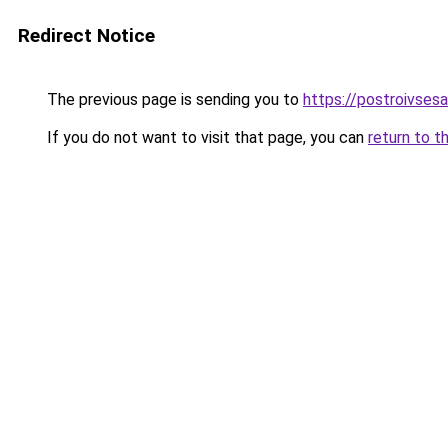
Redirect Notice
The previous page is sending you to
https://postroivses
If you do not want to visit that page, you can
return to t