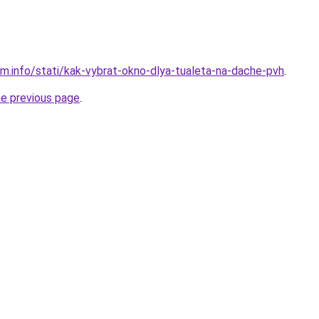
am.info/stati/kak-vybrat-okno-dlya-tualeta-na-dache-pvh
.
he previous page
.