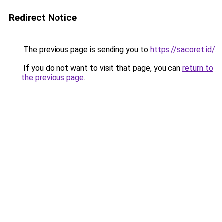
Redirect Notice
The previous page is sending you to
https://sacoret.id/
.
If you do not want to visit that page, you can
return to
the previous page
.