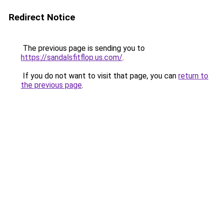
Redirect Notice
The previous page is sending you to
https://sandalsfitflop.us.com/
.
If you do not want to visit that page, you can
return to
the previous page
.