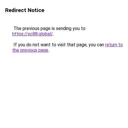
Redirect Notice
The previous page is sending you to
https://sc88.global/
.
If you do not want to visit that page, you can
return to
the previous page
.