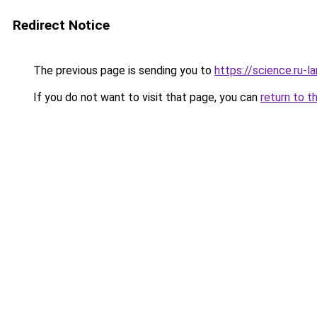
Redirect Notice
The previous page is sending you to
https://science.ru-
If you do not want to visit that page, you can
return to t