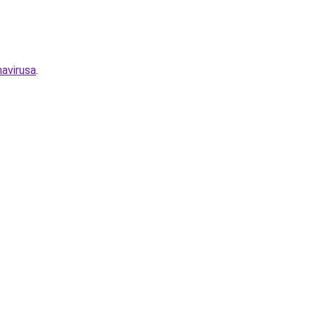
avirusa
.