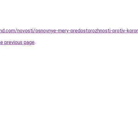
land.com/novosti/osnovnye-mery-predostorozhnosti-protiv-koron
he previous page
.