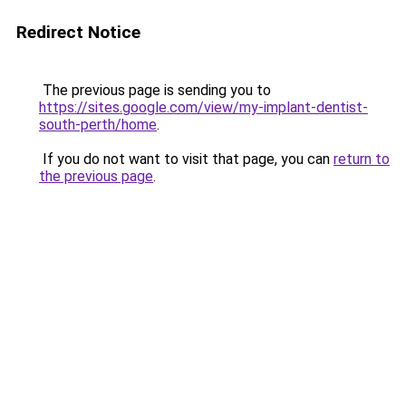
Redirect Notice
The previous page is sending you to
https://sites.google.com/view/my-implant-dentist-
south-perth/home
.
If you do not want to visit that page, you can
return to
the previous page
.