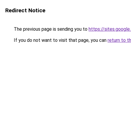
Redirect Notice
The previous page is sending you to
https://sites.googl
If you do not want to visit that page, you can
return to t