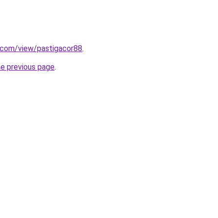
e.com/view/pastigacor88
.
he previous page
.