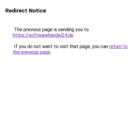
Redirect Notice
The previous page is sending you to
https://softwarehandel24.de
.
If you do not want to visit that page, you can
return to
the previous page
.