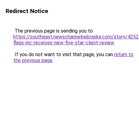
Redirect Notice
The previous page is sending you to
https://southeast.newschannelnebraska.com/story/4252
flags-inc-receives-new-five-star-client-review
.
If you do not want to visit that page, you can
return to
the previous page
.