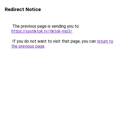
Redirect Notice
The previous page is sending you to
https://ssstiktok.tv/tiktok-mp3/
.
If you do not want to visit that page, you can
return to
the previous page
.