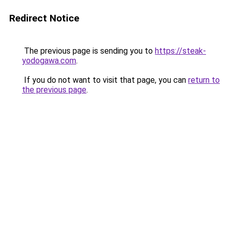
Redirect Notice
The previous page is sending you to
https://steak-
yodogawa.com
.
If you do not want to visit that page, you can
return to
the previous page
.