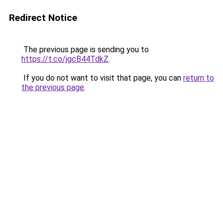
Redirect Notice
The previous page is sending you to
https://t.co/jgcB44TdkZ
.
If you do not want to visit that page, you can
return to
the previous page
.