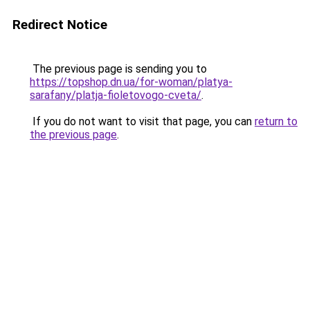
Redirect Notice
The previous page is sending you to
https://topshop.dn.ua/for-woman/platya-
sarafany/platja-fioletovogo-cveta/
.
If you do not want to visit that page, you can
return to
the previous page
.