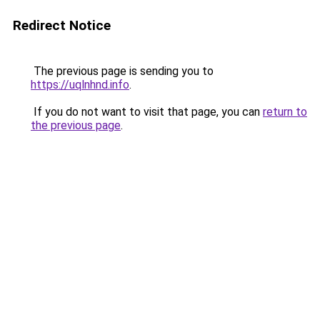
Redirect Notice
The previous page is sending you to
https://uqlnhnd.info
.
If you do not want to visit that page, you can
return to
the previous page
.