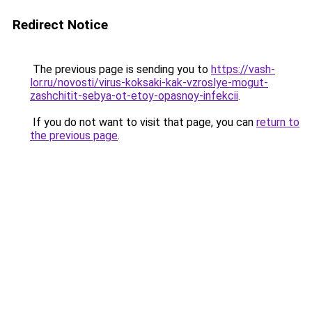
Redirect Notice
The previous page is sending you to
https://vash-
lor.ru/novosti/virus-koksaki-kak-vzroslye-mogut-
zashchitit-sebya-ot-etoy-opasnoy-infekcii
.
If you do not want to visit that page, you can
return to
the previous page
.