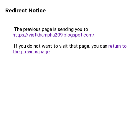
Redirect Notice
The previous page is sending you to
https://vietkhampha209.blogspot.com/
.
If you do not want to visit that page, you can
return to
the previous page
.