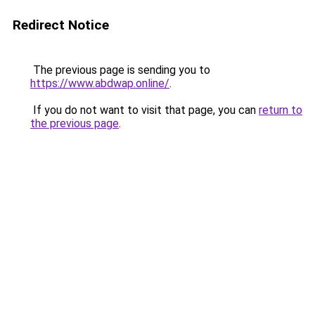
Redirect Notice
The previous page is sending you to
https://www.abdwap.online/
.
If you do not want to visit that page, you can
return to
the previous page
.