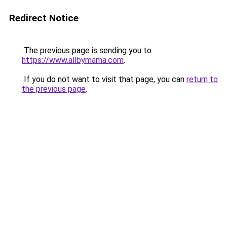
Redirect Notice
The previous page is sending you to
https://www.allbymama.com
.
If you do not want to visit that page, you can
return to
the previous page
.