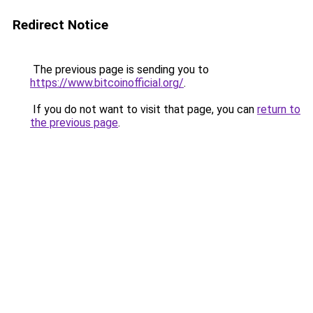
Redirect Notice
The previous page is sending you to
https://www.bitcoinofficial.org/
.
If you do not want to visit that page, you can
return to
the previous page
.