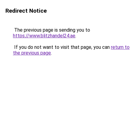
Redirect Notice
The previous page is sending you to
https://www.blitzhandel24.ae
.
If you do not want to visit that page, you can
return to
the previous page
.