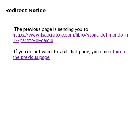
Redirect Notice
The previous page is sending you to
https://www.ilsaggiatore.com/libro/storia-del-mondo-in-
12-partite-di-calcio
.
If you do not want to visit that page, you can
return to
the previous page
.