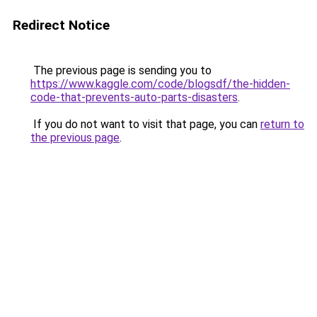
Redirect Notice
The previous page is sending you to
https://www.kaggle.com/code/blogsdf/the-hidden-
code-that-prevents-auto-parts-disasters
.
If you do not want to visit that page, you can
return to
the previous page
.