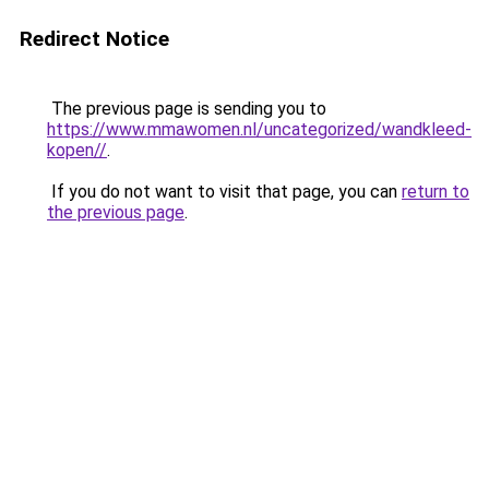
Redirect Notice
The previous page is sending you to
https://www.mmawomen.nl/uncategorized/wandkleed-
kopen//
.
If you do not want to visit that page, you can
return to
the previous page
.