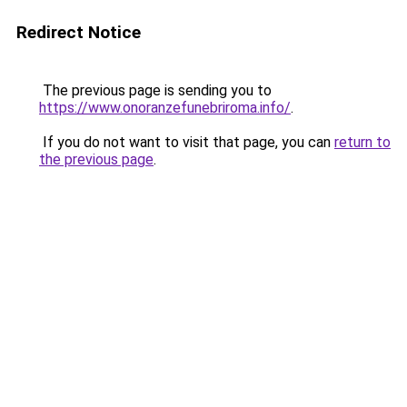
Redirect Notice
The previous page is sending you to
https://www.onoranzefunebriroma.info/
.
If you do not want to visit that page, you can
return to
the previous page
.