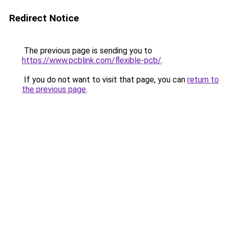
Redirect Notice
The previous page is sending you to
https://www.pcblink.com/flexible-pcb/
.
If you do not want to visit that page, you can
return to
the previous page
.