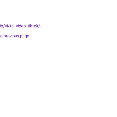
io/vi/tai-video-tiktok/
.
he previous page
.