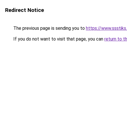
Redirect Notice
The previous page is sending you to
https://www.ssstiks.
If you do not want to visit that page, you can
return to t