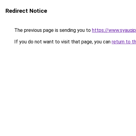
Redirect Notice
The previous page is sending you to
https://www.syauqip
If you do not want to visit that page, you can
return to t