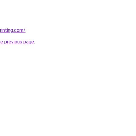
rinting.com/
.
he previous page
.