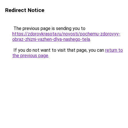
Redirect Notice
The previous page is sending you to
https://zdorovkrasota.ru/novosti/pochemu-zdorovyy-
obraz-zhizni-vazhen-dlya-nashego-tela
.
If you do not want to visit that page, you can
return to
the previous page
.