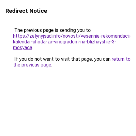
Redirect Notice
The previous page is sending you to
https://zelynyjsad.info/novosti/vesennie-rekomendacii-
kalendar-uhoda-za-vinogradom-na-blizhayshie-3-
mesyaca
.
If you do not want to visit that page, you can
return to
the previous page
.