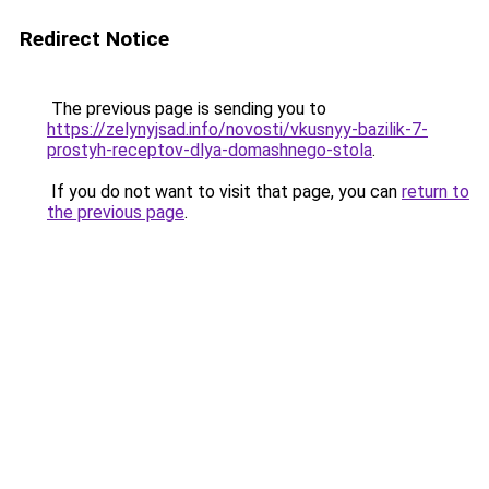
Redirect Notice
The previous page is sending you to
https://zelynyjsad.info/novosti/vkusnyy-bazilik-7-
prostyh-receptov-dlya-domashnego-stola
.
If you do not want to visit that page, you can
return to
the previous page
.