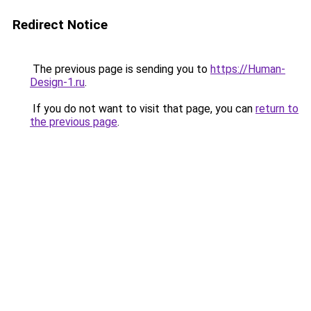
Redirect Notice
The previous page is sending you to
https://Human-
Design-1.ru
.
If you do not want to visit that page, you can
return to
the previous page
.