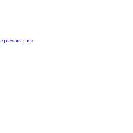
he previous page
.