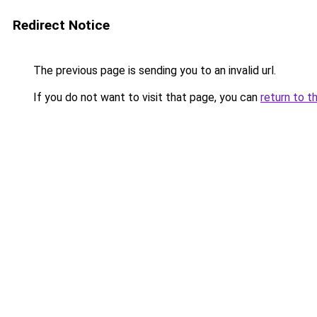
Redirect Notice
The previous page is sending you to an invalid url.
If you do not want to visit that page, you can
return to t