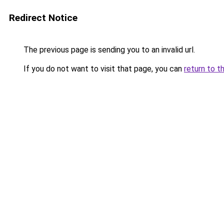
Redirect Notice
The previous page is sending you to an invalid url.
If you do not want to visit that page, you can
return to t