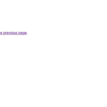
he previous page
.