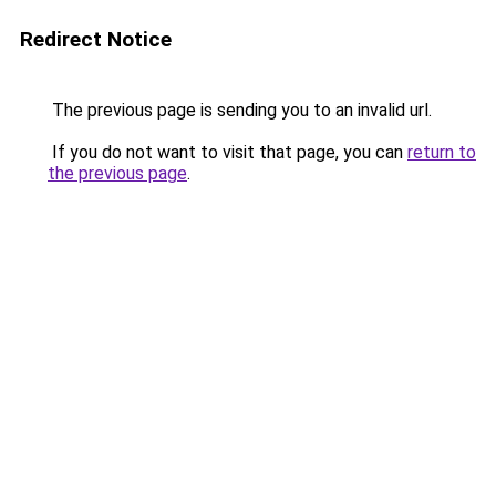
Redirect Notice
The previous page is sending you to an invalid url.
If you do not want to visit that page, you can
return to
the previous page
.