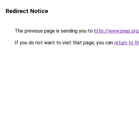
Redirect Notice
The previous page is sending you to
http://www.pnas.org
If you do not want to visit that page, you can
return to t