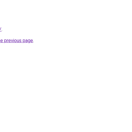
/
.
he previous page
.