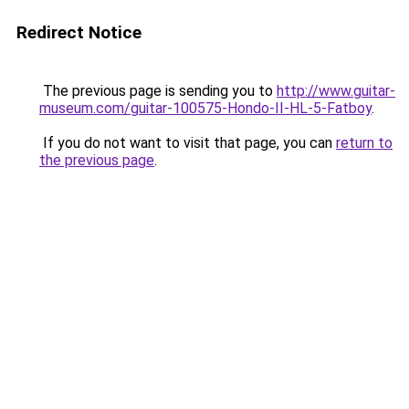
Redirect Notice
The previous page is sending you to
http://www.guitar-
museum.com/guitar-100575-Hondo-II-HL-5-Fatboy
.
If you do not want to visit that page, you can
return to
the previous page
.